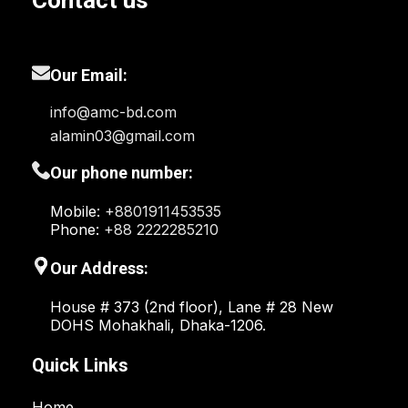
Contact us
Our Email:
info@amc-bd.com
alamin03@gmail.com
Our phone number:
Mobile:
+8801911453535
Phone:
+88 2222285210
Our Address:
House # 373 (2nd floor), Lane # 28 New
DOHS Mohakhali, Dhaka-1206.
Quick Links
Home