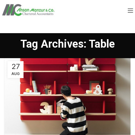
Tag Archives: Table
27
AUG