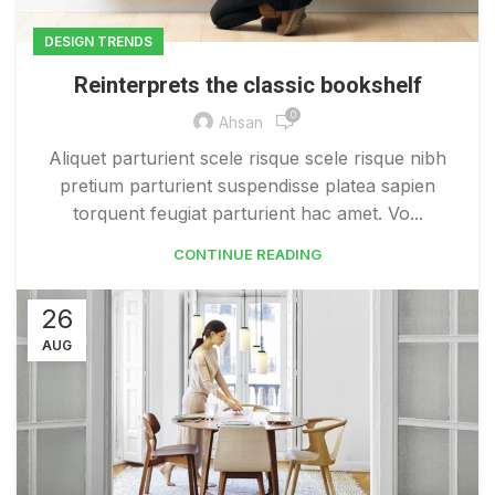
DESIGN TRENDS
Reinterprets the classic bookshelf
0
Ahsan
Aliquet parturient scele risque scele risque nibh
pretium parturient suspendisse platea sapien
torquent feugiat parturient hac amet. Vo...
CONTINUE READING
26
AUG