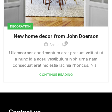
DECORATION
New home decor from John Doerson
0
Ahsan
Ullamcorper condimentum erat pretium velit at ut
a nunc id a adeu vestibulum nibh urna nam
consequat erat molestie lacinia rhoncus. Nis...
CONTINUE READING